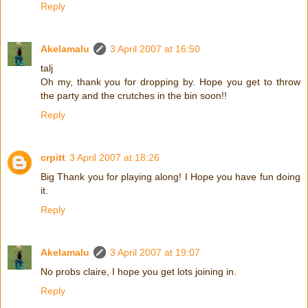
Reply
Akelamalu
3 April 2007 at 16:50
talj
Oh my, thank you for dropping by. Hope you get to throw
the party and the crutches in the bin soon!!
Reply
crpitt
3 April 2007 at 18:26
Big Thank you for playing along! I Hope you have fun doing
it.
Reply
Akelamalu
3 April 2007 at 19:07
No probs claire, I hope you get lots joining in.
Reply