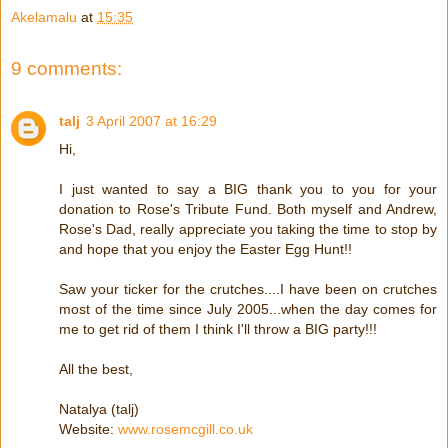
Akelamalu
at
15:35
9 comments:
talj
3 April 2007 at 16:29
Hi,
I just wanted to say a BIG thank you to you for your
donation to Rose's Tribute Fund. Both myself and Andrew,
Rose's Dad, really appreciate you taking the time to stop by
and hope that you enjoy the Easter Egg Hunt!!
Saw your ticker for the crutches....I have been on crutches
most of the time since July 2005...when the day comes for
me to get rid of them I think I'll throw a BIG party!!!
All the best,
Natalya (talj)
Website:
www.rosemcgill.co.uk