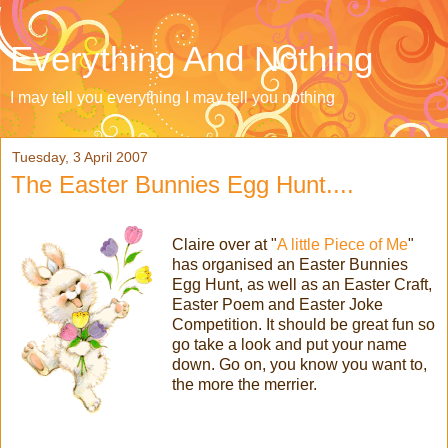
Everything And Nothing
I may tell you everything I may tell you nothing
Tuesday, 3 April 2007
The Easter Bunnies Egg Hunt....
Claire over at "
A little Piece of Me
"
has organised an Easter Bunnies
Egg Hunt, as well as an Easter Craft,
Easter Poem and Easter Joke
Competition. It should be great fun so
go take a look and put your name
down. Go on, you know you want to,
the more the merrier.