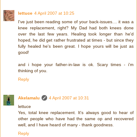
lettuce
4 April 2007 at 10:25
I've just been reading some of your back-issues.... it was a
knee replacement, right? My Dad had both knees done
over the last few years. Healing took longer than he'd
hoped, he did get rather frustrated at times - but since they
fully healed he's been great. I hope yours will be just as
good!
and i hope your father-in-law is ok. Scary times - i'm
thinking of you.
Reply
Akelamalu
4 April 2007 at 10:31
lettuce
Yes, total knee replacement. It's always good to hear of
other people who have had the same op and recovered
well, and I have heard of many - thank goodness.
Reply