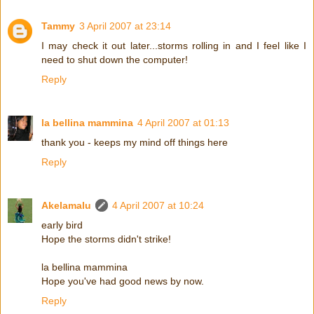
Tammy
3 April 2007 at 23:14
I may check it out later...storms rolling in and I feel like I
need to shut down the computer!
Reply
la bellina mammina
4 April 2007 at 01:13
thank you - keeps my mind off things here
Reply
Akelamalu
4 April 2007 at 10:24
early bird
Hope the storms didn't strike!
la bellina mammina
Hope you've had good news by now.
Reply