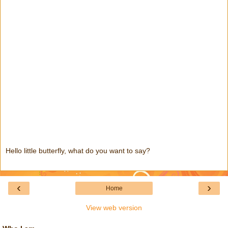
Hello little butterfly, what do you want to say?
‹
›
Home
View web version