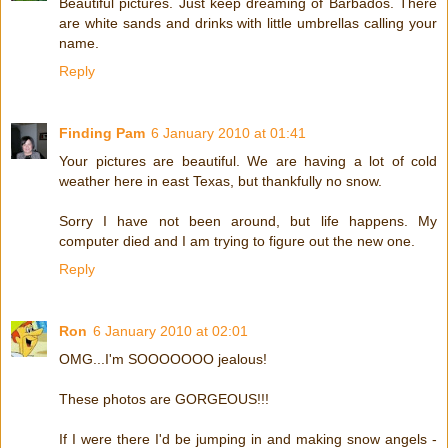
Beautiful pictures. Just keep dreaming of Barbados. There
are white sands and drinks with little umbrellas calling your
name.
Reply
Finding Pam
6 January 2010 at 01:41
Your pictures are beautiful. We are having a lot of cold
weather here in east Texas, but thankfully no snow.
Sorry I have not been around, but life happens. My
computer died and I am trying to figure out the new one.
Reply
Ron
6 January 2010 at 02:01
OMG...I'm SOOOOOOO jealous!
These photos are GORGEOUS!!!
If I were there I'd be jumping in and making snow angels -