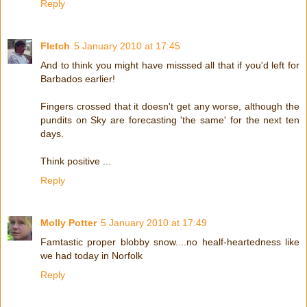
Reply
Fletch
5 January 2010 at 17:45
And to think you might have misssed all that if you'd left for
Barbados earlier!
Fingers crossed that it doesn't get any worse, although the
pundits on Sky are forecasting 'the same' for the next ten
days.
Think positive ...
Reply
Molly Potter
5 January 2010 at 17:49
Famtastic proper blobby snow....no healf-heartedness like
we had today in Norfolk
Reply