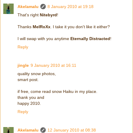
Akelamalu
8 January 2010 at 19:18
That's right
Nitebyrd
!
Thanks
MelRoXx
. I take it you don't like it either?
I will swap with you anytime
Eternally Distracted
!
Reply
jingle
9 January 2010 at 16:11
quality snow photos,
smart post.
if free, come read snow Haiku in my place.
thank you and
happy 2010.
Reply
Akelamalu
12 January 2010 at 08:38