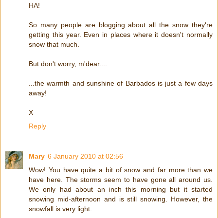
HA!
So many people are blogging about all the snow they're
getting this year. Even in places where it doesn't normally
snow that much.
But don't worry, m'dear....
...the warmth and sunshine of Barbados is just a few days
away!
X
Reply
Mary
6 January 2010 at 02:56
Wow! You have quite a bit of snow and far more than we
have here. The storms seem to have gone all around us.
We only had about an inch this morning but it started
snowing mid-afternoon and is still snowing. However, the
snowfall is very light.