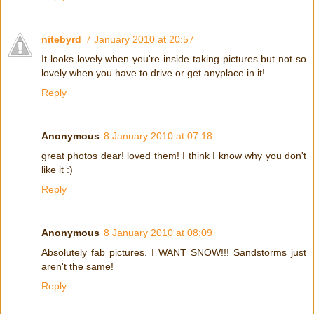
nitebyrd
7 January 2010 at 20:57
It looks lovely when you're inside taking pictures but not so
lovely when you have to drive or get anyplace in it!
Reply
Anonymous
8 January 2010 at 07:18
great photos dear! loved them! I think I know why you don't
like it :)
Reply
Anonymous
8 January 2010 at 08:09
Absolutely fab pictures. I WANT SNOW!!! Sandstorms just
aren't the same!
Reply