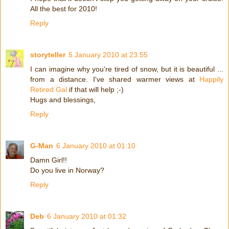
All the best for 2010!
Reply
storyteller
5 January 2010 at 23:55
I can imagine why you're tired of snow, but it is beautiful ...
from a distance. I've shared warmer views at
Happily
Retired Gal
if that will help ;-)
Hugs and blessings,
Reply
G-Man
6 January 2010 at 01:10
Damn Girl!!
Do you live in Norway?
Reply
Deb
6 January 2010 at 01:32