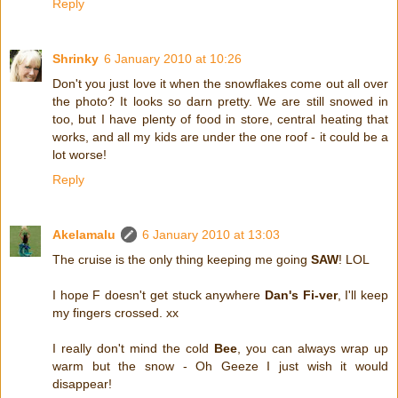
Reply
Shrinky
6 January 2010 at 10:26
Don't you just love it when the snowflakes come out all over
the photo? It looks so darn pretty. We are still snowed in
too, but I have plenty of food in store, central heating that
works, and all my kids are under the one roof - it could be a
lot worse!
Reply
Akelamalu
6 January 2010 at 13:03
The cruise is the only thing keeping me going
SAW
! LOL
I hope F doesn't get stuck anywhere
Dan's Fi-ver
, I'll keep
my fingers crossed. xx
I really don't mind the cold
Bee
, you can always wrap up
warm but the snow - Oh Geeze I just wish it would
disappear!