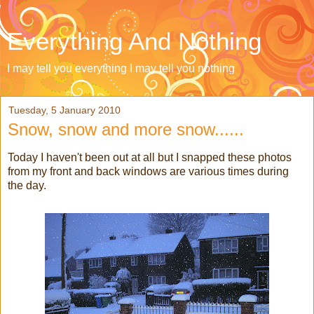
Everything And Nothing
I may tell you everything I may tell you nothing
Tuesday, 5 January 2010
Snow, snow and more snow......
Today I haven't been out at all but I snapped these photos
from my front and back windows are various times during
the day.