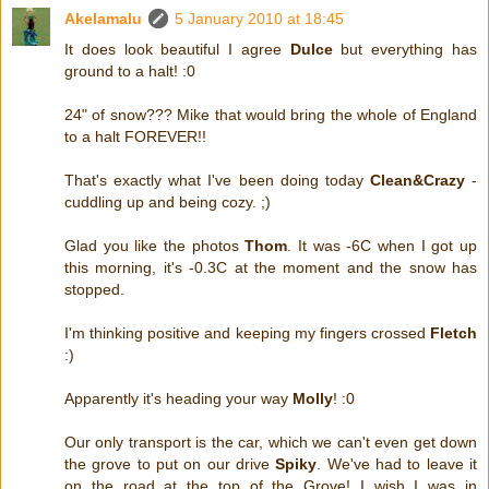
Akelamalu
5 January 2010 at 18:45
It does look beautiful I agree
Dulce
but everything has
ground to a halt! :0
24" of snow??? Mike that would bring the whole of England
to a halt FOREVER!!
That's exactly what I've been doing today
Clean&Crazy
-
cuddling up and being cozy. ;)
Glad you like the photos
Thom
. It was -6C when I got up
this morning, it's -0.3C at the moment and the snow has
stopped.
I'm thinking positive and keeping my fingers crossed
Fletch
:)
Apparently it's heading your way
Molly
! :0
Our only transport is the car, which we can't even get down
the grove to put on our drive
Spiky
. We've had to leave it
on the road at the top of the Grove! I wish I was in