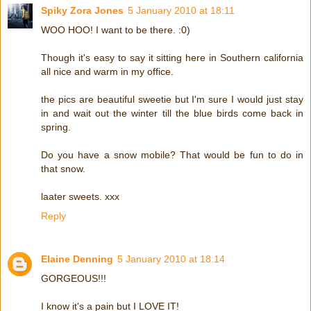
Spiky Zora Jones
5 January 2010 at 18:11
WOO HOO! I want to be there. :0)
Though it's easy to say it sitting here in Southern california
all nice and warm in my office.
the pics are beautiful sweetie but I'm sure I would just stay
in and wait out the winter till the blue birds come back in
spring.
Do you have a snow mobile? That would be fun to do in
that snow.
laater sweets. xxx
Reply
Elaine Denning
5 January 2010 at 18:14
GORGEOUS!!!
I know it's a pain but I LOVE IT!