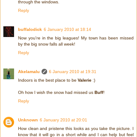
through the windows.
Reply
buffalodick
6 January 2010 at 18:14
Now you're in the big leagues! My town has been missed
by the big snow falls all week!
Reply
Akelamalu
6 January 2010 at 19:31
Indoors is the best place to be
Valerie
:)
Oh how I wish the snow had missed us
Buff
!
Reply
Unknown
6 January 2010 at 20:01
How clean and pristene this looks as you take the picture. I
know that it will go in a short while and I can help but feel