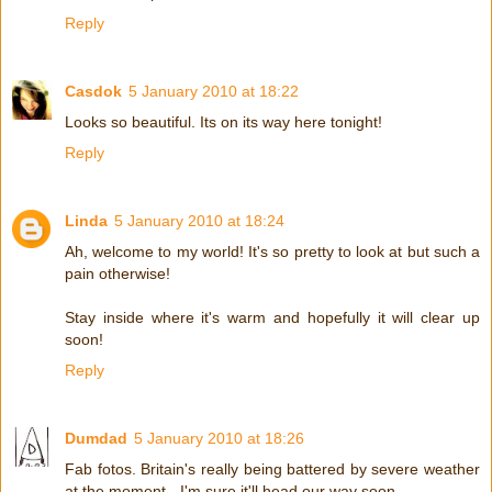
Reply
Casdok
5 January 2010 at 18:22
Looks so beautiful. Its on its way here tonight!
Reply
Linda
5 January 2010 at 18:24
Ah, welcome to my world! It's so pretty to look at but such a
pain otherwise!
Stay inside where it's warm and hopefully it will clear up
soon!
Reply
Dumdad
5 January 2010 at 18:26
Fab fotos. Britain's really being battered by severe weather
at the moment - I'm sure it'll head our way soon.