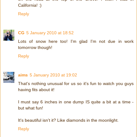
California! :)
Reply
CG
5 January 2010 at 18:52
Lots of snow here too! I'm glad I'm not due in work
tomorrow though!
Reply
aims
5 January 2010 at 19:02
That's nothing unusual for us so it's fun to watch you guys
having fits about it!
I must say 6 inches in one dump IS quite a bit at a time -
but what fun!
It's beautiful isn't it? Like diamonds in the moonlight.
Reply