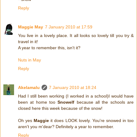
Reply
Maggie May
7 January 2010 at 17:59
You live in a lovely place. It all looks so lovely till you try &
travel in it!
A year to remember this, isn't it?
Nuts in May
Reply
Akelamalu
7 January 2010 at 18:24
Had I still been working (I worked in a school)I would have
been at home too
Snowelf
because all the schools are
closed here this week because of the snow!
Oh yes
Maggie
it does LOOK lovely. You're snowed in too
aren't you m'dear? Definitely a year to remember.
Reply