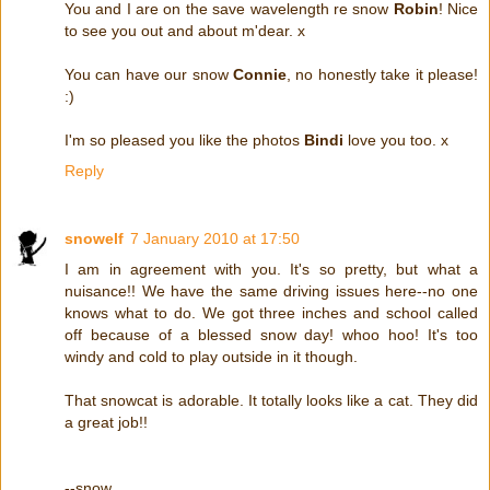
You and I are on the save wavelength re snow
Robin
! Nice
to see you out and about m'dear. x
You can have our snow
Connie
, no honestly take it please!
:)
I'm so pleased you like the photos
Bindi
love you too. x
Reply
snowelf
7 January 2010 at 17:50
I am in agreement with you. It's so pretty, but what a
nuisance!! We have the same driving issues here--no one
knows what to do. We got three inches and school called
off because of a blessed snow day! whoo hoo! It's too
windy and cold to play outside in it though.
That snowcat is adorable. It totally looks like a cat. They did
a great job!!
--snow