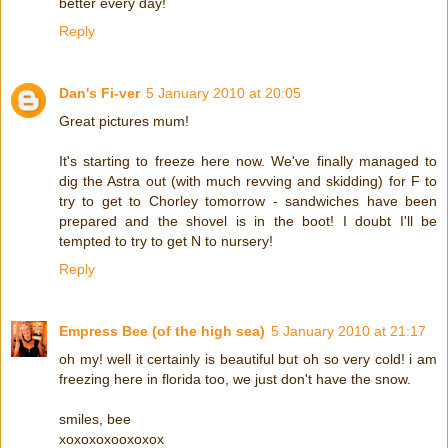
better every day!
Reply
Dan's Fi-ver
5 January 2010 at 20:05
Great pictures mum!
It's starting to freeze here now. We've finally managed to
dig the Astra out (with much revving and skidding) for F to
try to get to Chorley tomorrow - sandwiches have been
prepared and the shovel is in the boot! I doubt I'll be
tempted to try to get N to nursery!
Reply
Empress Bee (of the high sea)
5 January 2010 at 21:17
oh my! well it certainly is beautiful but oh so very cold! i am
freezing here in florida too, we just don't have the snow.
smiles, bee
xoxoxoxooxoxox