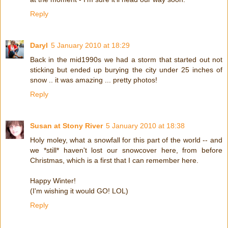
Reply
Daryl
5 January 2010 at 18:29
Back in the mid1990s we had a storm that started out not
sticking but ended up burying the city under 25 inches of
snow .. it was amazing ... pretty photos!
Reply
Susan at Stony River
5 January 2010 at 18:38
Holy moley, what a snowfall for this part of the world -- and
we *still* haven't lost our snowcover here, from before
Christmas, which is a first that I can remember here.
Happy Winter!
(I'm wishing it would GO! LOL)
Reply