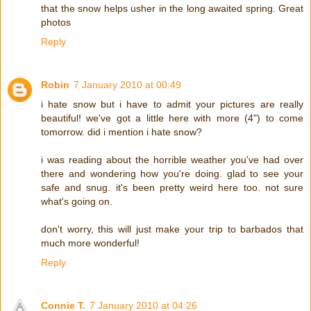
that the snow helps usher in the long awaited spring. Great
photos
Reply
Robin
7 January 2010 at 00:49
i hate snow but i have to admit your pictures are really
beautiful! we've got a little here with more (4") to come
tomorrow. did i mention i hate snow?
i was reading about the horrible weather you've had over
there and wondering how you're doing. glad to see your
safe and snug. it's been pretty weird here too. not sure
what's going on.
don't worry, this will just make your trip to barbados that
much more wonderful!
Reply
Connie T.
7 January 2010 at 04:26