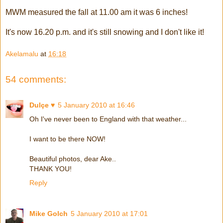
MWM measured the fall at 11.00 am it was 6 inches!
It's now 16.20 p.m. and it's still snowing and I don't like it!
Akelamalu
at
16:18
54 comments:
Dulçe ♥
5 January 2010 at 16:46
Oh I've never been to England with that weather...
I want to be there NOW!
Beautiful photos, dear Ake..
THANK YOU!
Reply
Mike Golch
5 January 2010 at 17:01