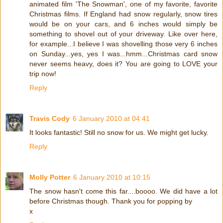
animated film 'The Snowman', one of my favorite, favorite
Christmas films. If England had snow regularly, snow tires
would be on your cars, and 6 inches would simply be
something to shovel out of your driveway. Like over here,
for example...I believe I was shovelling those very 6 inches
on Sunday...yes, yes I was...hmm...Christmas card snow
never seems heavy, does it? You are going to LOVE your
trip now!
Reply
Travis Cody
6 January 2010 at 04:41
It looks fantastic! Still no snow for us. We might get lucky.
Reply
Molly Potter
6 January 2010 at 10:15
The snow hasn't come this far....boooo. We did have a lot
before Christmas though. Thank you for popping by
x