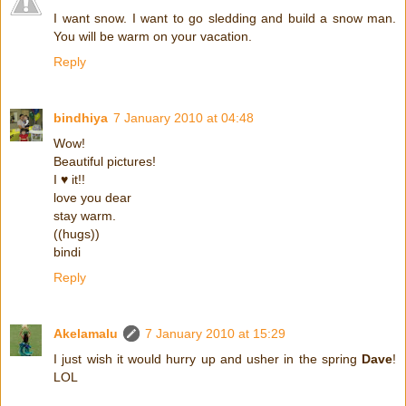
I want snow. I want to go sledding and build a snow man.
You will be warm on your vacation.
Reply
bindhiya
7 January 2010 at 04:48
Wow!
Beautiful pictures!
I ♥ it!!
love you dear
stay warm.
((hugs))
bindi
Reply
Akelamalu
7 January 2010 at 15:29
I just wish it would hurry up and usher in the spring
Dave
!
LOL