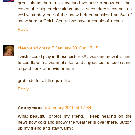
great photos,here in cleaveland we have a snow belt that
covers the higher elevations and a secondary snow nelt as
well.yesterday one of the snow belt comunities had 24" of
snow,here at Golch Central we have a couple of inches.
Reply
clean and crazy
5 January 2010 at 17:15
i wish i could play in those pictures!! awesome now it is time
to cuddle with a worm blanket and a good cup of cocoa and
a good book or movie or man...
gratitude for all things in life...
Reply
Anonymous
5 January 2010 at 17:34
What beautiful photos my friend. I keep hearing on the
news how cold and snowy the weather is over there. Button
up my friend and stay warm :)