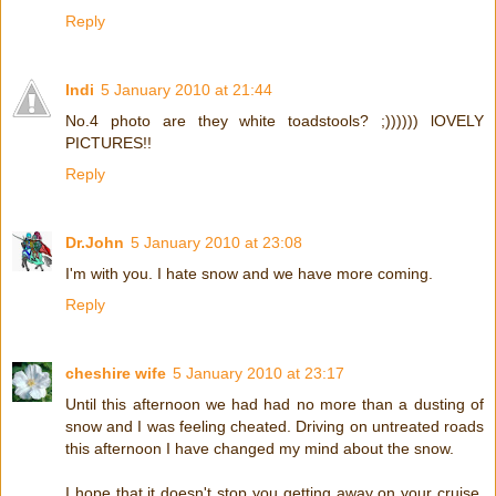
Reply
Indi
5 January 2010 at 21:44
No.4 photo are they white toadstools? ;)))))) lOVELY
PICTURES!!
Reply
Dr.John
5 January 2010 at 23:08
I'm with you. I hate snow and we have more coming.
Reply
cheshire wife
5 January 2010 at 23:17
Until this afternoon we had had no more than a dusting of
snow and I was feeling cheated. Driving on untreated roads
this afternoon I have changed my mind about the snow.
I hope that it doesn't stop you getting away on your cruise.