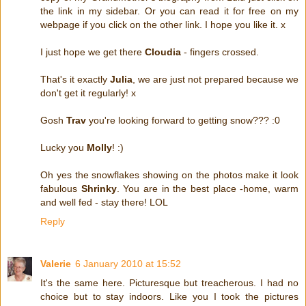
the link in my sidebar. Or you can read it for free on my
webpage if you click on the other link. I hope you like it. x
I just hope we get there
Cloudia
- fingers crossed.
That's it exactly
Julia
, we are just not prepared because we
don't get it regularly! x
Gosh
Trav
you're looking forward to getting snow??? :0
Lucky you
Molly
! :)
Oh yes the snowflakes showing on the photos make it look
fabulous
Shrinky
. You are in the best place -home, warm
and well fed - stay there! LOL
Reply
Valerie
6 January 2010 at 15:52
It's the same here. Picturesque but treacherous. I had no
choice but to stay indoors. Like you I took the pictures