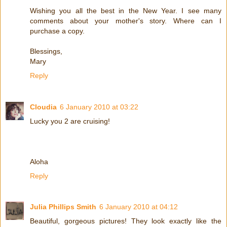
Wishing you all the best in the New Year. I see many
comments about your mother's story. Where can I
purchase a copy.
Blessings,
Mary
Reply
Cloudia
6 January 2010 at 03:22
Lucky you 2 are cruising!
Aloha
Reply
Julia Phillips Smith
6 January 2010 at 04:12
Beautiful, gorgeous pictures! They look exactly like the