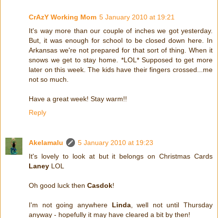
CrAzY Working Mom
5 January 2010 at 19:21
It's way more than our couple of inches we got yesterday.
But, it was enough for school to be closed down here. In
Arkansas we're not prepared for that sort of thing. When it
snows we get to stay home. *LOL* Supposed to get more
later on this week. The kids have their fingers crossed...me
not so much.
Have a great week! Stay warm!!
Reply
Akelamalu
5 January 2010 at 19:23
It's lovely to look at but it belongs on Christmas Cards
Laney
LOL
Oh good luck then
Casdok
!
I'm not going anywhere
Linda
, well not until Thursday
anyway - hopefully it may have cleared a bit by then!