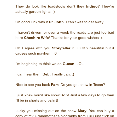
They do look like toadstools don't they
Indigo
? They're
actually garden lights. :)
Oh good luck with it
Dr. John
. I can't wait to get away.
I haven't driven for over a week the roads are just too bad
here
Cheshire Wife
! Thanks for your good wishes. x
Oh I agree with you
Storyteller
it LOOKS beautiful but it
causes such mayhem. :0
I'm beginning to think we do
G-man
! LOL
I can hear them
Deb
, I really can. :)
Nice to see you back
Pam
. Do you get snow in Texas?
I just knew you'd like snow
Ron
! Just a few days to go then
I'll be in shorts and t-shirt!
Lucky you missing out on the snow
Mary
. You can buy a
copy of my Grandmother's biography from Lulu just click on