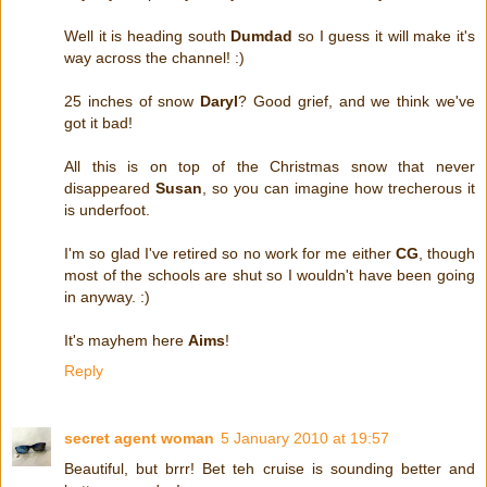
Well it is heading south
Dumdad
so I guess it will make it's
way across the channel! :)
25 inches of snow
Daryl
? Good grief, and we think we've
got it bad!
All this is on top of the Christmas snow that never
disappeared
Susan
, so you can imagine how trecherous it
is underfoot.
I'm so glad I've retired so no work for me either
CG
, though
most of the schools are shut so I wouldn't have been going
in anyway. :)
It's mayhem here
Aims
!
Reply
secret agent woman
5 January 2010 at 19:57
Beautiful, but brrr! Bet teh cruise is sounding better and