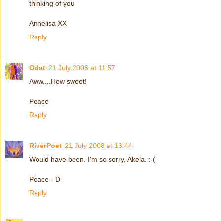
thinking of you
Annelisa XX
Reply
Odat
21 July 2008 at 11:57
Aww....How sweet!
Peace
Reply
RiverPoet
21 July 2008 at 13:44
Would have been. I'm so sorry, Akela. :-(
Peace - D
Reply