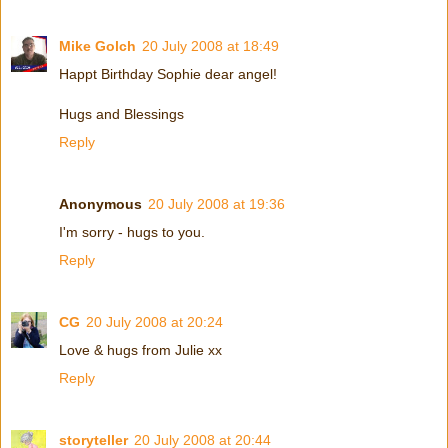
Mike Golch
20 July 2008 at 18:49
Happt Birthday Sophie dear angel!
Hugs and Blessings
Reply
Anonymous
20 July 2008 at 19:36
I'm sorry - hugs to you.
Reply
CG
20 July 2008 at 20:24
Love & hugs from Julie xx
Reply
storyteller
20 July 2008 at 20:44