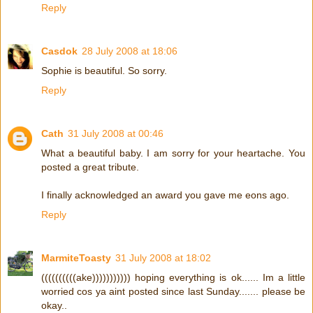
Reply
Casdok
28 July 2008 at 18:06
Sophie is beautiful. So sorry.
Reply
Cath
31 July 2008 at 00:46
What a beautiful baby. I am sorry for your heartache. You
posted a great tribute.
I finally acknowledged an award you gave me eons ago.
Reply
MarmiteToasty
31 July 2008 at 18:02
((((((((((ake))))))))))) hoping everything is ok...... Im a little
worried cos ya aint posted since last Sunday....... please be
okay..