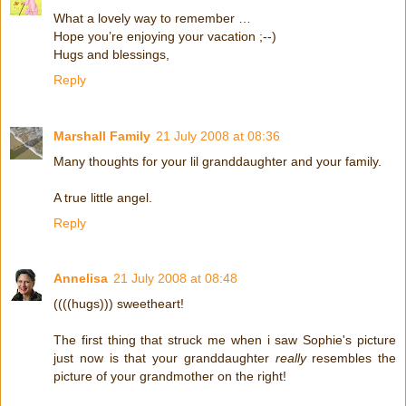
What a lovely way to remember …
Hope you’re enjoying your vacation ;--)
Hugs and blessings,
Reply
Marshall Family
21 July 2008 at 08:36
Many thoughts for your lil granddaughter and your family.
A true little angel.
Reply
Annelisa
21 July 2008 at 08:48
((((hugs))) sweetheart!
The first thing that struck me when i saw Sophie's picture
just now is that your granddaughter
really
resembles the
picture of your grandmother on the right!