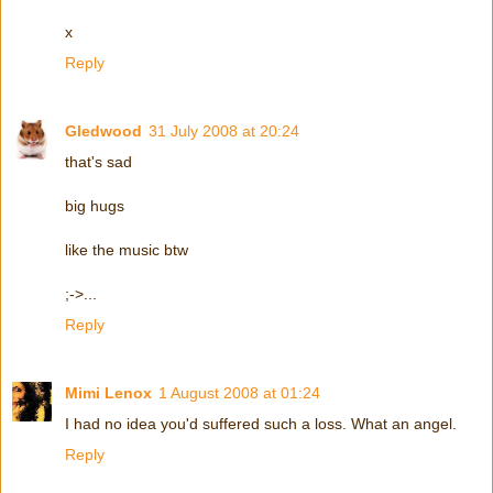
x
Reply
Gledwood
31 July 2008 at 20:24
that's sad
big hugs
like the music btw
;->...
Reply
Mimi Lenox
1 August 2008 at 01:24
I had no idea you'd suffered such a loss. What an angel.
Reply