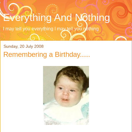
Everything And Nothing
I may tell you everything I may tell you nothing
Sunday, 20 July 2008
Remembering a Birthday.....