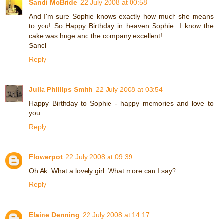
Sandi McBride
22 July 2008 at 00:58
And I'm sure Sophie knows exactly how much she means
to you! So Happy Birthday in heaven Sophie...I know the
cake was huge and the company excellent!
Sandi
Reply
Julia Phillips Smith
22 July 2008 at 03:54
Happy Birthday to Sophie - happy memories and love to
you.
Reply
Flowerpot
22 July 2008 at 09:39
Oh Ak. What a lovely girl. What more can I say?
Reply
Elaine Denning
22 July 2008 at 14:17