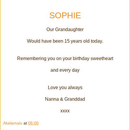
SOPHIE
Our Grandaughter
Would have been 15 years old today.
Remembering you on your birthday sweetheart
and every day
Love you always
Nanna & Granddad
xxxx
Akelamalu
at
06:00