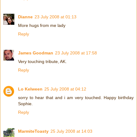
Dianne
23 July 2008 at 01:13
More hugs from me lady
Reply
James Goodman
23 July 2008 at 17:58
Very touching tribute, AK.
Reply
Lo Kelween
25 July 2008 at 04:12
sorry to hear that and i am very touched. Happy birthday
Sophie.
Reply
MarmiteToasty
25 July 2008 at 14:03