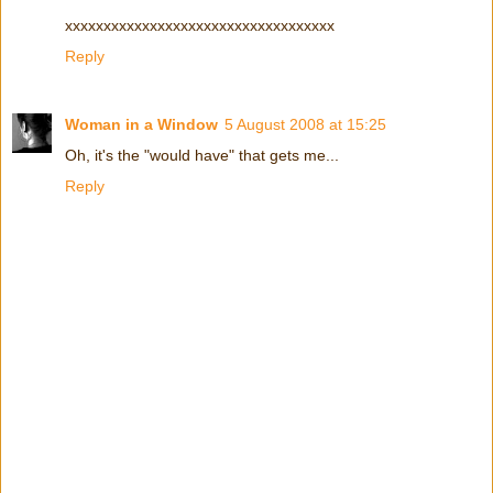
xxxxxxxxxxxxxxxxxxxxxxxxxxxxxxxxxxx
Reply
Woman in a Window
5 August 2008 at 15:25
Oh, it's the "would have" that gets me...
Reply