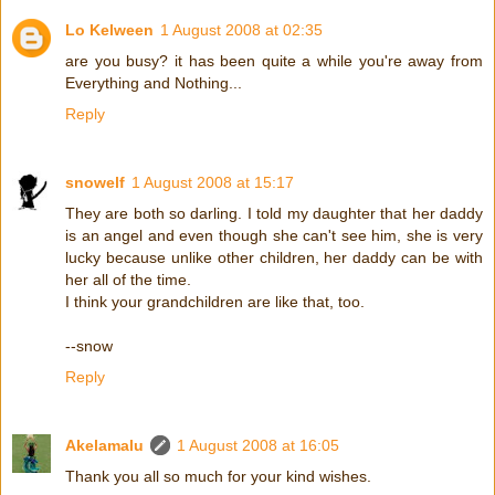
Lo Kelween
1 August 2008 at 02:35
are you busy? it has been quite a while you're away from
Everything and Nothing...
Reply
snowelf
1 August 2008 at 15:17
They are both so darling. I told my daughter that her daddy
is an angel and even though she can't see him, she is very
lucky because unlike other children, her daddy can be with
her all of the time.
I think your grandchildren are like that, too.
--snow
Reply
Akelamalu
1 August 2008 at 16:05
Thank you all so much for your kind wishes.