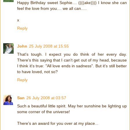
Happy Birthday sweet Sophie.... ((((ake)))) I know she can
feel the love from you.... we all can.....
x
Reply
John
25 July 2008 at 15:55
That's tough. I expect you do think of her every day.
There's this saying that I can't get out of my head, because
I think it's true: "All love ends in sadness". But it's still better
to have loved, not so?
Reply
San
26 July 2008 at 03:57
Such a beautiful little spirit. May her sunshine be lighting up
some corner of the universe!
There's an award for you over at my place...