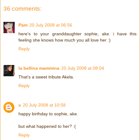
36 comments:
Pam
20 July 2008 at 06:56
here's to your granddaughter sophie, ake. i have this
feeling she knows how much you all love her :)
Reply
la bellina mammina
20 July 2008 at 08:04
That's a sweet tribute Akela.
Reply
x
20 July 2008 at 10:58
happy birthday to sophie, ake.
but what happened to her? :(
Reply