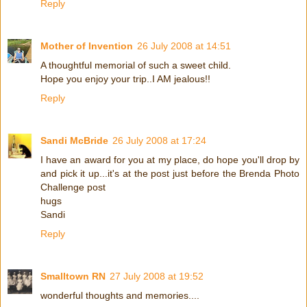
Reply
Mother of Invention
26 July 2008 at 14:51
A thoughtful memorial of such a sweet child.
Hope you enjoy your trip..I AM jealous!!
Reply
Sandi McBride
26 July 2008 at 17:24
I have an award for you at my place, do hope you'll drop by
and pick it up...it's at the post just before the Brenda Photo
Challenge post
hugs
Sandi
Reply
Smalltown RN
27 July 2008 at 19:52
wonderful thoughts and memories....