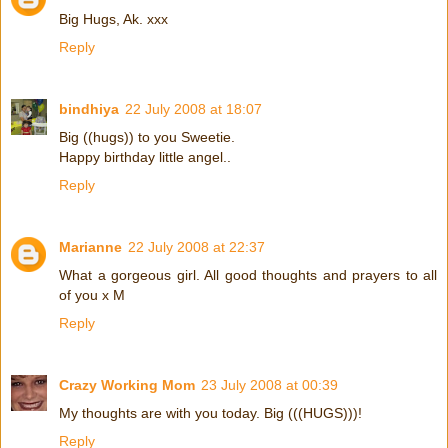
Big Hugs, Ak. xxx
Reply
bindhiya
22 July 2008 at 18:07
Big ((hugs)) to you Sweetie.
Happy birthday little angel..
Reply
Marianne
22 July 2008 at 22:37
What a gorgeous girl. All good thoughts and prayers to all
of you x M
Reply
Crazy Working Mom
23 July 2008 at 00:39
My thoughts are with you today. Big (((HUGS)))!
Reply