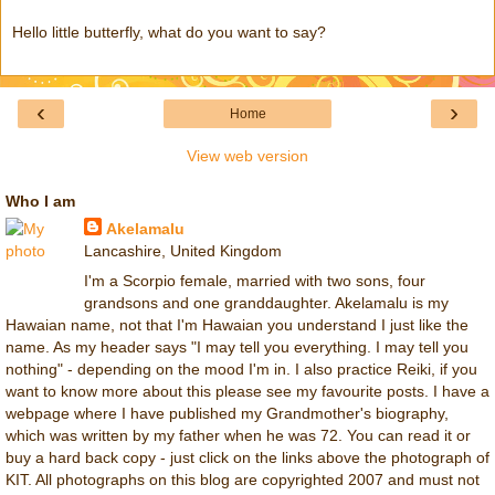
Hello little butterfly, what do you want to say?
‹
›
Home
View web version
Who I am
Akelamalu
Lancashire, United Kingdom
I'm a Scorpio female, married with two sons, four
grandsons and one granddaughter. Akelamalu is my
Hawaian name, not that I'm Hawaian you understand I just like the
name. As my header says "I may tell you everything. I may tell you
nothing" - depending on the mood I'm in. I also practice Reiki, if you
want to know more about this please see my favourite posts. I have a
webpage where I have published my Grandmother's biography,
which was written by my father when he was 72. You can read it or
buy a hard back copy - just click on the links above the photograph of
KIT. All photographs on this blog are copyrighted 2007 and must not