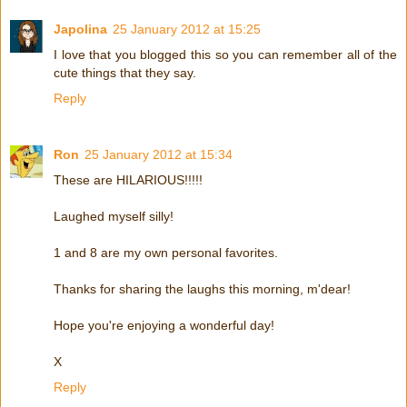
Japolina
25 January 2012 at 15:25
I love that you blogged this so you can remember all of the
cute things that they say.
Reply
Ron
25 January 2012 at 15:34
These are HILARIOUS!!!!!
Laughed myself silly!
1 and 8 are my own personal favorites.
Thanks for sharing the laughs this morning, m'dear!
Hope you're enjoying a wonderful day!
X
Reply