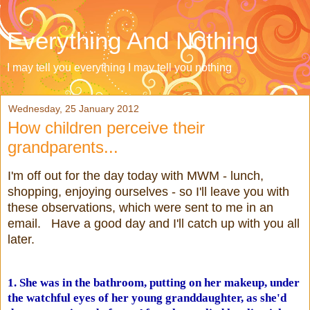
Everything And Nothing
I may tell you everything I may tell you nothing
Wednesday, 25 January 2012
How children perceive their
grandparents...
I'm off out for the day today with MWM - lunch,
shopping, enjoying ourselves - so I'll leave you with
these observations, which were sent to me in an
email. Have a good day and I'll catch up with you all
later.
1. She was in the bathroom, putting on her makeup, under
the watchful eyes of her young granddaughter, as she'd