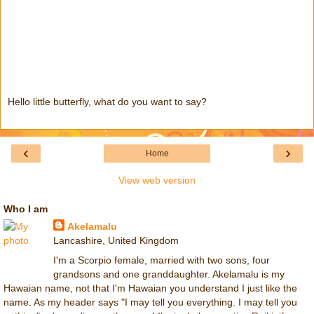
Hello little butterfly, what do you want to say?
‹
›
Home
View web version
Who I am
Akelamalu
Lancashire, United Kingdom
I'm a Scorpio female, married with two sons, four
grandsons and one granddaughter. Akelamalu is my
Hawaian name, not that I'm Hawaian you understand I just like the
name. As my header says "I may tell you everything. I may tell you