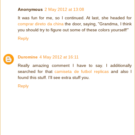
Anonymous
2 May 2012 at 13:08
It was fun for me, so I continued. At last, she headed for
comprar direto da china
the door, saying, "Grandma, I think
you should try to figure out some of these colors yourself!"
Reply
Duromine
4 May 2012 at 16:11
Really amazing comment I have to say. I additionally
searched for that
camiseta de futbol replicas
and also I
found this stuff. I'll see extra stuff you.
Reply