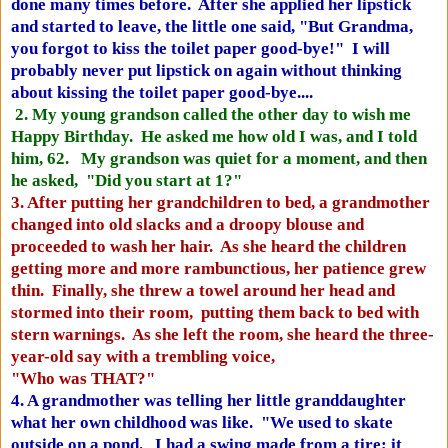
done many times before. After she applied her lipstick
and started to leave, the little one said, "But Grandma,
you forgot to kiss the toilet paper good-bye!" I will
probably never put lipstick on again without thinking
about kissing the toilet paper good-bye....
2. My young grandson called the other day to wish me
Happy Birthday. He asked me how old I was, and I told
him, 62. My grandson was quiet for a moment, and then
he asked, "Did you start at 1?"
3. After putting her grandchildren to bed, a grandmother
changed into old slacks and a droopy blouse and
proceeded to wash her hair. As she heard the children
getting more and more rambunctious, her patience grew
thin. Finally, she threw a towel around her head and
stormed into their room, putting them back to bed with
stern warnings. As she left the room, she heard the three-
year-old say with a trembling voice,
"Who was THAT?"
4. A grandmother was telling her little granddaughter
what her own childhood was like. "We used to skate
outside on a pond. I had a swing made from a tire; it