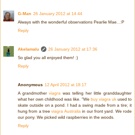
G-Man
26 January 2012 at 14:44
Always with the wonderful observations Pearlie Mae...:P
Reply
Akelamalu
26 January 2012 at 17:36
So glad you all enjoyed them! :)
Reply
Anonymous
12 April 2012 at 18:17
A grandmother
viagra
was telling her little granddaughter
what her own childhood was like. "We
buy viagra uk
used to
skate outside on a pond. I had a swing made from a tire; it
hung from a tree
viagra Australia
in our front yard. We rode
our pony. We picked wild raspberries in the woods.
Reply