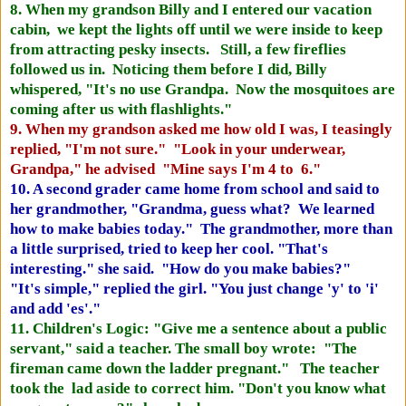
8. When my grandson Billy and I entered our vacation
cabin, we kept the lights off until we were inside to keep
from attracting pesky insects. Still, a few fireflies
followed us in. Noticing them before I did, Billy
whispered, "It's no use Grandpa. Now the mosquitoes are
coming after us with flashlights."
9. When my grandson asked me how old I was, I teasingly
replied, "I'm not sure." "Look in your underwear,
Grandpa," he advised "Mine says I'm 4 to 6."
10. A second grader came home from school and said to
her grandmother, "Grandma, guess what? We learned
how to make babies today." The grandmother, more than
a little surprised, tried to keep her cool. "That's
interesting." she said. "How do you make babies?"
"It's simple," replied the girl. "You just change 'y' to 'i'
and add 'es'."
11. Children's Logic: "Give me a sentence about a public
servant," said a teacher. The small boy wrote: "The
fireman came down the ladder pregnant." The teacher
took the lad aside to correct him. "Don't you know what