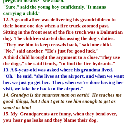
pregnant means?" she asked.
"Sure," said the young boy confidently. 'It means
carrying a child."
12. A grandfather was delivering his grandchildren to
their home one day when a fire truck zoomed past.
Sitting in the front seat of the fire truck was a Dalmatian
dog. The children started discussing the dog's duties.
"They use him to keep crowds back," said one child.
"No," said another. "He's just for good luck."
A third child brought the argument to a close."They use
the dogs," she said firmly, "to find the fire hydrants."
13. A 6-year-old was asked where his grandma lived.
"Oh," he said, "she lives at the airport, and when we want
her, we just go get her. Then, when we're done having her
visit, we take her back to the airport."
14. Grandpa is the smartest man on earth! He teaches me
good things, but I don't get to see him enough to get as
smart as him!
15. My Grandparents are funny, when they bend over,
you hear gas leaks and they blame their dog.