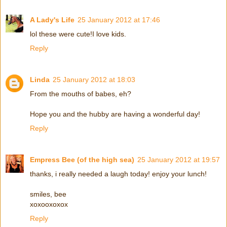
A Lady's Life
25 January 2012 at 17:46
lol these were cute!I love kids.
Reply
Linda
25 January 2012 at 18:03
From the mouths of babes, eh?
Hope you and the hubby are having a wonderful day!
Reply
Empress Bee (of the high sea)
25 January 2012 at 19:57
thanks, i really needed a laugh today! enjoy your lunch!
smiles, bee
xoxooxoxox
Reply