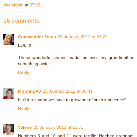
Akelamalu
at
07:00
16 comments:
Commander Zaius
25 January 2012 at 07:22
LOL!!!!
These wonderful stories made me miss my grandmother
something awful.
Reply
MorningAJ
25 January 2012 at 08:41
Isn't it a shame we have to grow out of such innocence?
Reply
Valerie
25 January 2012 at 11:31
Numbers 3 and 10 and 11 were terrific. Heehee pregnant