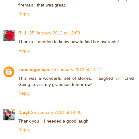
fireman.. that was great.
Reply
R. J.
25 January 2012 at 12:08
Thanks. I needed to know how to find fire hydrants!
Reply
katie eggeman
25 January 2012 at 14:12
This was a wonderful set of stories. I laughed till I cried.
Going to visit my grandson tomorrow!
Reply
Daryl
25 January 2012 at 14:40
Thank you .. I needed a good laugh
Reply