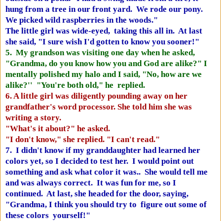
hung from a tree in our front yard. We rode our pony.
We picked wild raspberries in the woods."
The little girl was wide-eyed, taking this all in. At last
she said, "I sure wish I'd gotten to know you sooner!"
5. My grandson was visiting one day when he asked,
"Grandma, do you know how you and God are alike?" I
mentally polished my halo and I said, "No, how are we
alike?'' "You're both old," he replied.
6. A little girl was diligently pounding away on her
grandfather's word processor. She told him she was
writing a story.
"What's it about?" he asked.
"I don't know," she replied. "I can't read."
7. I didn't know if my granddaughter had learned her
colors yet, so I decided to test her. I would point out
something and ask what color it was.. She would tell me
and was always correct. It was fun for me, so I
continued. At last, she headed for the door, saying,
"Grandma, I think you should try to figure out some of
these colors yourself!"