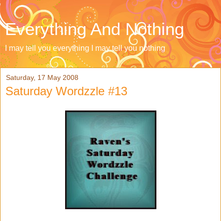
Everything And Nothing
I may tell you everything I may tell you nothing
Saturday, 17 May 2008
Saturday Wordzzle #13