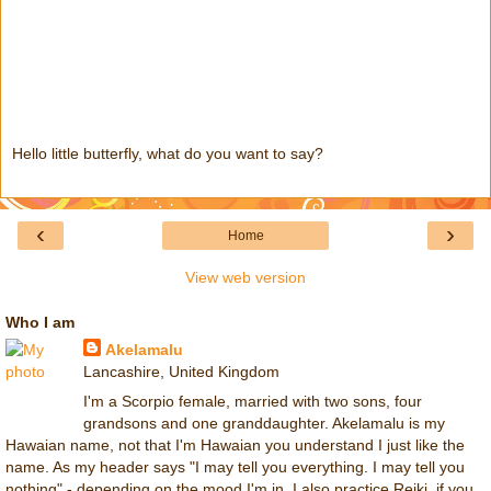
Hello little butterfly, what do you want to say?
‹
›
Home
View web version
Who I am
Akelamalu
Lancashire, United Kingdom
I'm a Scorpio female, married with two sons, four
grandsons and one granddaughter. Akelamalu is my
Hawaian name, not that I'm Hawaian you understand I just like the
name. As my header says "I may tell you everything. I may tell you
nothing" - depending on the mood I'm in. I also practice Reiki, if you