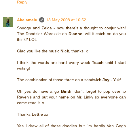
Reply
Akelamalu
18 May 2008 at 10:52
Snudge and Zelda - now there's a thought to conjur with!
The Doodzler Wordzzle eh
Dianne
, will it catch on do you
think? LOL
Glad you like the music
Nick
, thanks. x
I think the words are hard every week
Teach
until I start
writing!
The combination of those three on a sandwich
Jay
- Yuk!
Oh yes do have a go
Bindi
, don't forget to pop over to
Raven's and put your name on Mr. Linky so everyone can
come read it. x
Thanks
Lettie
xx
Yes I drew all of those doodles but I'm hardly Van Gogh