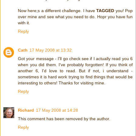
Now here;s a different challenge. I have
TAGGED
you! Pop
over mine and see what you need to do. Hopr you have fun
with it.
Reply
Cath
17 May 2008 at 13:32
Got your message - I'll go check see if I actually read you 6
when you did them. I've probably forgotten! If you think of
another 6, I'd love to read. But if not, i understand -
sometimes it is hard work trying to find things that would be
interesting to others! Thanks for visiting mine.
Reply
Richard
17 May 2008 at 14:28
This comment has been removed by the author.
Reply