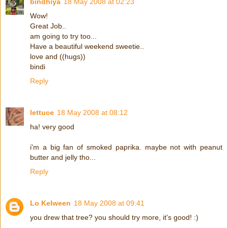
bindhiya
18 May 2008 at 02:23
Wow!
Great Job..
am going to try too...
Have a beautiful weekend sweetie..
love and ((hugs))
bindi
Reply
lettuce
18 May 2008 at 08:12
ha! very good
i'm a big fan of smoked paprika. maybe not with peanut
butter and jelly tho...
Reply
Lo Kelween
18 May 2008 at 09:41
you drew that tree? you should try more, it's good! :)