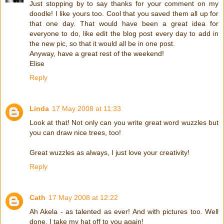
Just stopping by to say thanks for your comment on my
doodle! I like yours too. Cool that you saved them all up for
that one day. That would have been a great idea for
everyone to do, like edit the blog post every day to add in
the new pic, so that it would all be in one post.
Anyway, have a great rest of the weekend!
Elise
Reply
Linda
17 May 2008 at 11:33
Look at that! Not only can you write great word wuzzles but
you can draw nice trees, too!
Great wuzzles as always, I just love your creativity!
Reply
Cath
17 May 2008 at 12:22
Ah Akela - as talented as ever! And with pictures too. Well
done. I take my hat off to you again!