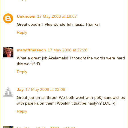
Unknown
17 May 2008 at 18:07
Great doodlin'! Plus wonderful music. Thanks!
Reply
maryt/theteach
17 May 2008 at 22:28
What a great job Akelamalu! I thought the words were hard
this week! :D
Reply
Jay
17 May 2008 at 23:06
Great job on all three! We both went with pb&j sandwiches
with paprika on them! Wouldn't that be nasty?? LOL ;-)
Reply