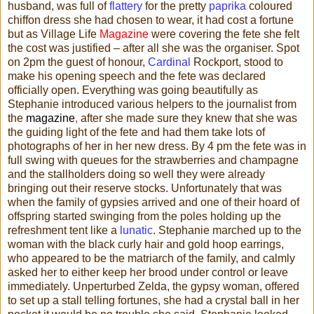
husband, was full of
flattery
for the pretty
paprika
coloured
chiffon dress she had chosen to wear, it had cost a fortune
but as Village Life
Magazine
were covering the fete she felt
the cost was justified – after all she was the organiser. Spot
on 2pm the guest of honour,
Cardinal
Rockport, stood to
make his opening speech and the fete was declared
officially open. Everything was going beautifully as
Stephanie introduced various helpers to the journalist from
the
magazine
,
after she made sure they knew that she was
the guiding light of the fete and had them take lots of
photographs of her in her new dress. By 4 pm the fete was in
full swing with queues for the strawberries and champagne
and the stallholders doing so well they were already
bringing out their reserve stocks. Unfortunately that was
when the family of gypsies arrived and one of their hoard of
offspring started swinging from the poles holding up the
refreshment tent like a
lunatic
. Stephanie marched up to the
woman with the black curly hair and gold hoop earrings,
who appeared to be the matriarch of the family, and calmly
asked her to either keep her brood under control or leave
immediately. Unperturbed Zelda, the gypsy woman, offered
to set up a stall telling fortunes, she had a crystal ball in her