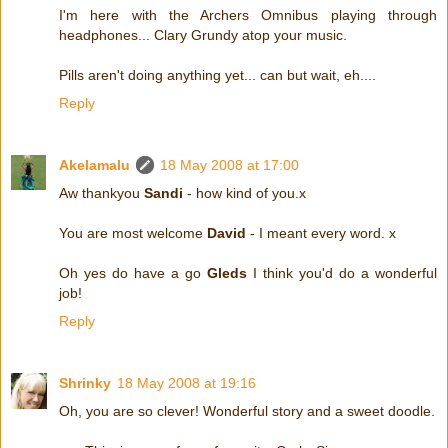
I'm here with the Archers Omnibus playing through
headphones... Clary Grundy atop your music.
Pills aren't doing anything yet... can but wait, eh....
Reply
Akelamalu
18 May 2008 at 17:00
Aw thankyou
Sandi
- how kind of you.x
You are most welcome
David
- I meant every word. x
Oh yes do have a go
Gleds
I think you'd do a wonderful
job!
Reply
Shrinky
18 May 2008 at 19:16
Oh, you are so clever! Wonderful story and a sweet doodle.