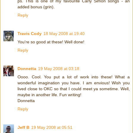
ps. This is one of my favourite Carly Simon songs - an
added bonus (grin).
Reply
Travis Cody
18 May 2008 at 19:40
You're so good at these! Well done!
Reply
Donnetta
19 May 2008 at 03:18
Oooo. Cool. You put a lot of work into these! What a
wonderful imagination you have. I am envious! Wish you
lived close to OKC so that I could meet ya sometime. Well,
maybe in another life. Fun writing!
Donnetta
Reply
Jeff B
19 May 2008 at 05:51