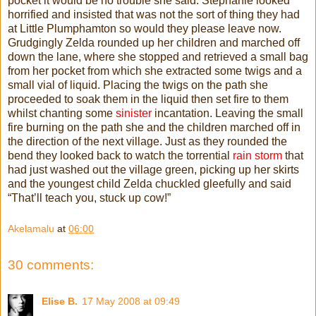
pocket it would be no trouble she said. Stephanie looked
horrified and insisted that was not the sort of thing they had
at Little Plumphamton so would they please leave now.
Grudgingly Zelda rounded up her children and marched off
down the lane, where she stopped and retrieved a small bag
from her pocket from which she extracted some twigs and a
small vial of liquid. Placing the twigs on the path she
proceeded to soak them in the liquid then set fire to them
whilst chanting some
sinister
incantation. Leaving the small
fire burning on the path she and the children marched off in
the direction of the next village. Just as they rounded the
bend they looked back to watch the torrential
rain storm
that
had just washed out the village green, picking up her skirts
and the youngest child Zelda chuckled gleefully and said
“That’ll teach you, stuck up cow!”
Akelamalu
at
06:00
30 comments:
Elise B.
17 May 2008 at 09:49