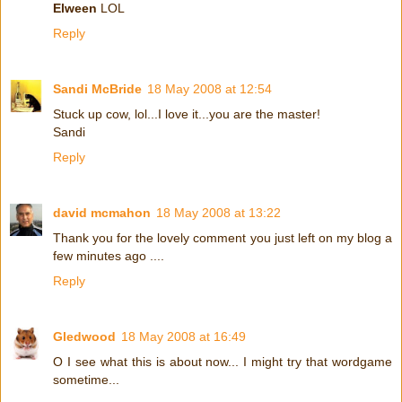
Elween
LOL
Reply
Sandi McBride
18 May 2008 at 12:54
Stuck up cow, lol...I love it...you are the master!
Sandi
Reply
david mcmahon
18 May 2008 at 13:22
Thank you for the lovely comment you just left on my blog a
few minutes ago ....
Reply
Gledwood
18 May 2008 at 16:49
O I see what this is about now... I might try that wordgame
sometime...