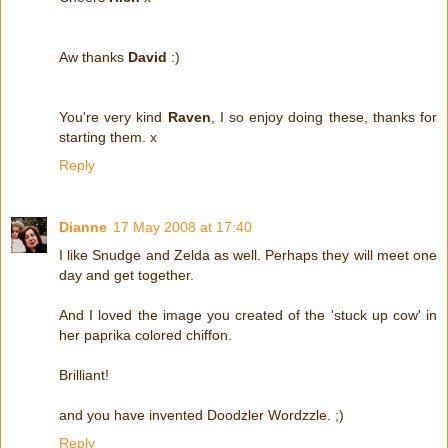
Aw thanks
David
:)
You're very kind
Raven
, I so enjoy doing these, thanks for
starting them. x
Reply
Dianne
17 May 2008 at 17:40
I like Snudge and Zelda as well. Perhaps they will meet one
day and get together.
And I loved the image you created of the 'stuck up cow' in
her paprika colored chiffon.
Brilliant!
and you have invented Doodzler Wordzzle. ;)
Reply