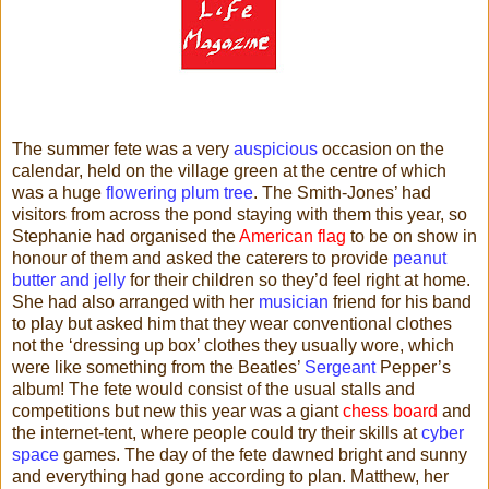
The summer fete was a very
auspicious
occasion on the
calendar, held on the village green at the centre of which
was a huge
flowering plum tree
. The Smith-Jones’ had
visitors from across the pond staying with them this year, so
Stephanie had organised the
American flag
to be on show in
honour of them and asked the caterers to provide
peanut
butter and jelly
for their children so they’d feel right at home.
She had also arranged with her
musician
friend for his band
to play but asked him that they wear conventional clothes
not the ‘dressing up box’ clothes they usually wore, which
were like something from the Beatles’
Sergeant
Pepper’s
album! The fete would consist of the usual stalls and
competitions but new this year was a giant
chess board
and
the internet-tent, where people could try their skills at
cyber
space
games. The day of the fete dawned bright and sunny
and everything had gone according to plan. Matthew, her