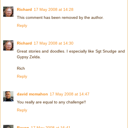
Richard
17 May 2008 at 14:28
This comment has been removed by the author.
Reply
Richard
17 May 2008 at 14:30
Great stories and doodles. I especially like Sgt Snudge and
Gypsy Zelda.
Rich
Reply
david mcmahon
17 May 2008 at 14:47
You really are equal to any challenge!!
Reply
Raven
17 May 2008 at 16:41