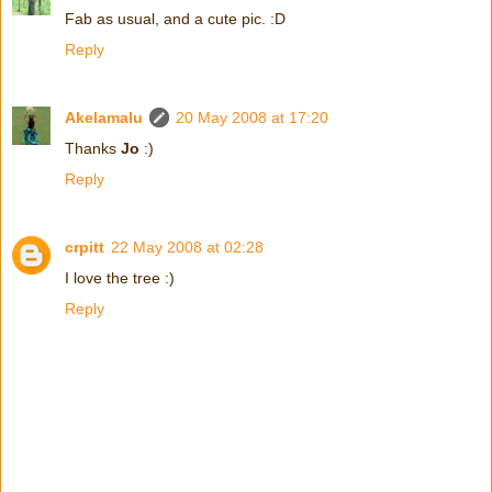
Fab as usual, and a cute pic. :D
Reply
Akelamalu
20 May 2008 at 17:20
Thanks
Jo
:)
Reply
crpitt
22 May 2008 at 02:28
I love the tree :)
Reply