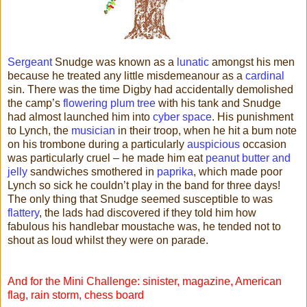
Sergeant
Snudge was known as a
lunatic
amongst his men
because he treated any little misdemeanour as a
cardinal
sin. There was the time Digby had accidentally demolished
the camp’s
flowering plum tree
with his tank and Snudge
had almost launched him into
cyber space
. His punishment
to Lynch, the
musician
in their troop, when he hit a bum note
on his trombone during a particularly
auspicious
occasion
was particularly cruel – he made him eat
peanut butter and
jelly
sandwiches smothered in
paprika
, which made poor
Lynch so sick he couldn’t play in the band for three days!
The only thing that Snudge seemed susceptible to was
flattery
, the lads had discovered if they told him how
fabulous his handlebar moustache was, he tended not to
shout as loud whilst they were on parade.
And for the Mini Challenge: sinister, magazine, American
flag, rain storm, chess board