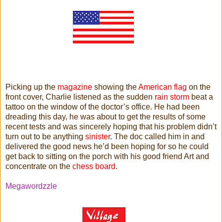
Picking up the
magazine
showing the
American flag
on the
front cover, Charlie listened as the sudden
rain storm
beat a
tattoo on the window of the doctor’s office. He had been
dreading this day, he was about to get the results of some
recent tests and was sincerely hoping that his problem didn’t
turn out to be anything
sinister
. The doc called him in and
delivered the good news he’d been hoping for so he could
get back to sitting on the porch with his good friend Art and
concentrate on the
chess board
.
Megawordzzle