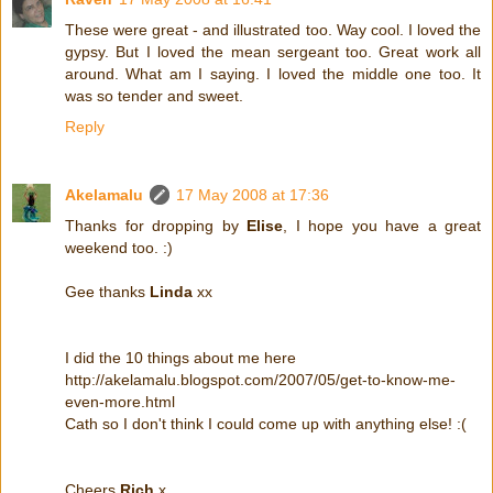
These were great - and illustrated too. Way cool. I loved the
gypsy. But I loved the mean sergeant too. Great work all
around. What am I saying. I loved the middle one too. It
was so tender and sweet.
Reply
Akelamalu
17 May 2008 at 17:36
Thanks for dropping by
Elise
, I hope you have a great
weekend too. :)
Gee thanks
Linda
xx
I did the 10 things about me here
http://akelamalu.blogspot.com/2007/05/get-to-know-me-
even-more.html
Cath so I don't think I could come up with anything else! :(
Cheers
Rich
x