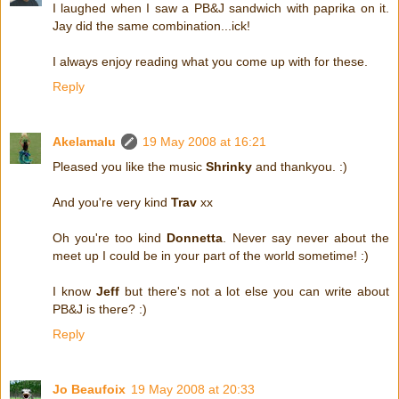
I laughed when I saw a PB&J sandwich with paprika on it.
Jay did the same combination...ick!
I always enjoy reading what you come up with for these.
Reply
Akelamalu
19 May 2008 at 16:21
Pleased you like the music
Shrinky
and thankyou. :)
And you're very kind
Trav
xx
Oh you're too kind
Donnetta
. Never say never about the
meet up I could be in your part of the world sometime! :)
I know
Jeff
but there's not a lot else you can write about
PB&J is there? :)
Reply
Jo Beaufoix
19 May 2008 at 20:33