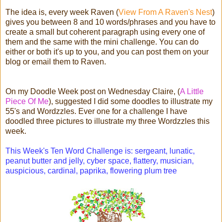
The idea is, every week Raven (
View From A Raven's Nest
)
gives you between 8 and 10 words/phrases and you have to
create a small but coherent paragraph using every one of
them and the same with the mini challenge. You can do
either or both it's up to you, and you can post them on your
blog or email them to Raven.
On my Doodle Week post on Wednesday Claire, (
A Little
Piece Of Me
), suggested I did some doodles to illustrate my
55's and Wordzzles. Ever one for a challenge I have
doodled three pictures to illustrate my three Wordzzles this
week.
This Week's Ten Word Challenge is: sergeant, lunatic,
peanut butter and jelly, cyber space, flattery, musician,
auspicious, cardinal, paprika, flowering plum tree