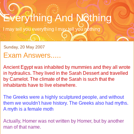
Everything And Nothing
I may tell you everything I may tell you nothing
Sunday, 20 May 2007
Exam Answers.....
Ancient Egypt was inhabited by mummies and they all wrote
in hydraulics. They lived in the Sarah Dessert and travelled
by Camelot. The climate of the Sarah is such that the
inhabitants have to live elsewhere.
The Greeks were a highly sculptured people, and without
them we wouldn't have history. The Greeks also had myths.
A myth is a female moth
Actually, Homer was not written by Homer, but by another
man of that name.