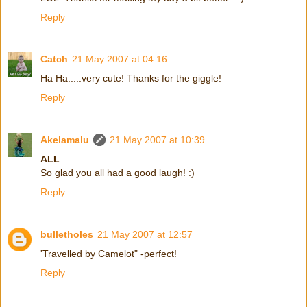
Reply
Catch
21 May 2007 at 04:16
Ha Ha.....very cute! Thanks for the giggle!
Reply
Akelamalu
21 May 2007 at 10:39
ALL
So glad you all had a good laugh! :)
Reply
bulletholes
21 May 2007 at 12:57
'Travelled by Camelot" -perfect!
Reply