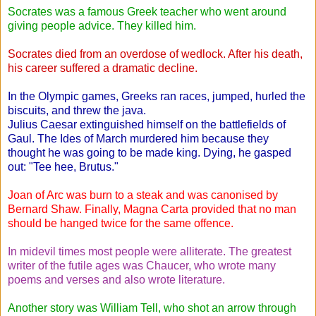
Socrates was a famous Greek teacher who went around
giving people advice. They killed him.
Socrates died from an overdose of wedlock. After his death,
his career suffered a dramatic decline.
In the Olympic games, Greeks ran races, jumped, hurled the
biscuits, and threw the java.
Julius Caesar extinguished himself on the battlefields of
Gaul. The Ides of March murdered him because they
thought he was going to be made king. Dying, he gasped
out: "Tee hee, Brutus."
Joan of Arc was burn to a steak and was canonised by
Bernard Shaw. Finally, Magna Carta provided that no man
should be hanged twice for the same offence.
In midevil times most people were alliterate. The greatest
writer of the futile ages was Chaucer, who wrote many
poems and verses and also wrote literature.
Another story was William Tell, who shot an arrow through