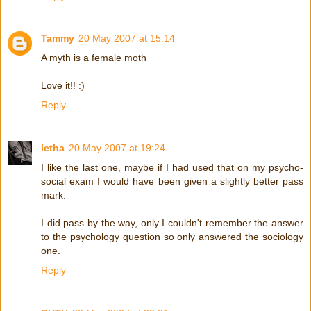
Tammy
20 May 2007 at 15:14
A myth is a female moth
Love it!! :)
Reply
letha
20 May 2007 at 19:24
I like the last one, maybe if I had used that on my psycho-
social exam I would have been given a slightly better pass
mark.
I did pass by the way, only I couldn't remember the answer
to the psychology question so only answered the sociology
one.
Reply