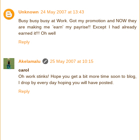
Unknown
24 May 2007 at 13:43
Busy busy busy at Work. Got my promotion and NOW they
are making me 'earn' my payrise!! Except I had already
earned it!!! Oh well
Reply
Akelamalu
25 May 2007 at 10:15
carol
Oh work stinks! Hope you get a bit more time soon to blog,
I drop by every day hoping you will have posted.
Reply