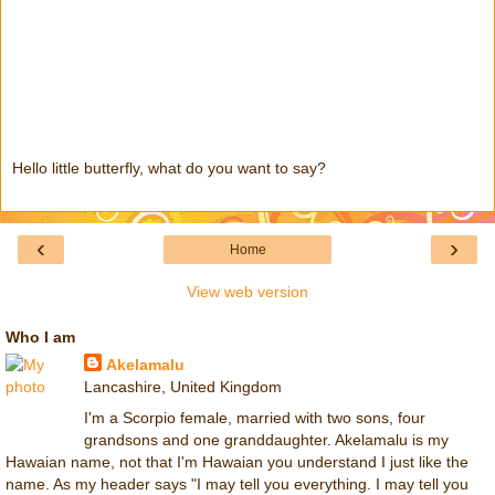
Hello little butterfly, what do you want to say?
‹
›
Home
View web version
Who I am
Akelamalu
Lancashire, United Kingdom
I'm a Scorpio female, married with two sons, four
grandsons and one granddaughter. Akelamalu is my
Hawaian name, not that I'm Hawaian you understand I just like the
name. As my header says "I may tell you everything. I may tell you