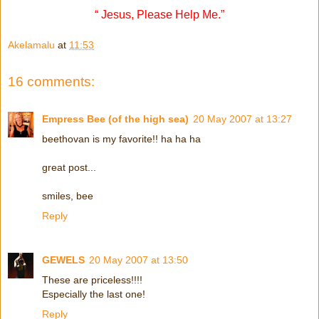
“ Jesus, Please Help Me.”
Akelamalu
at
11:53
16 comments:
Empress Bee (of the high sea)
20 May 2007 at 13:27
beethovan is my favorite!! ha ha ha
great post...
smiles, bee
Reply
GEWELS
20 May 2007 at 13:50
These are priceless!!!!
Especially the last one!
Reply