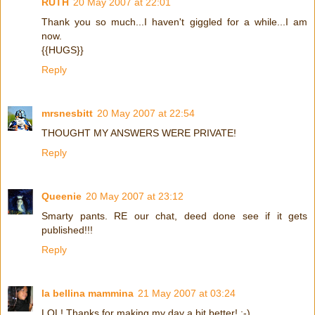
RUTH
20 May 2007 at 22:01
Thank you so much...I haven't giggled for a while...I am
now.
{{HUGS}}
Reply
mrsnesbitt
20 May 2007 at 22:54
THOUGHT MY ANSWERS WERE PRIVATE!
Reply
Queenie
20 May 2007 at 23:12
Smarty pants. RE our chat, deed done see if it gets
published!!!
Reply
la bellina mammina
21 May 2007 at 03:24
LOL! Thanks for making my day a bit better! :-)