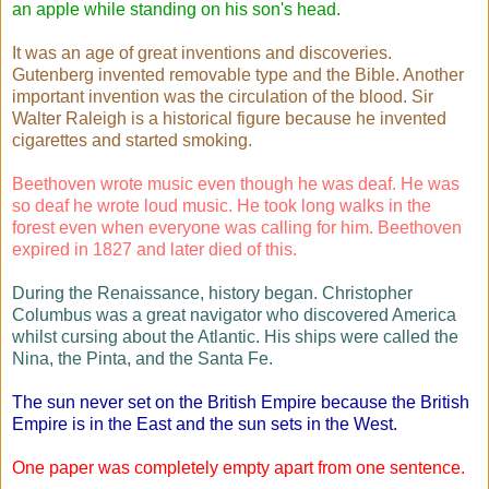
an apple while standing on his son's head.
It was an age of great inventions and discoveries.
Gutenberg invented removable type and the Bible. Another
important invention was the circulation of the blood. Sir
Walter Raleigh is a historical figure because he invented
cigarettes and started smoking.
Beethoven wrote music even though he was deaf. He was
so deaf he wrote loud music. He took long walks in the
forest even when everyone was calling for him. Beethoven
expired in 1827 and later died of this.
During the Renaissance, history began. Christopher
Columbus was a great navigator who discovered America
whilst cursing about the Atlantic. His ships were called the
Nina, the Pinta, and the Santa Fe.
The sun never set on the British Empire because the British
Empire is in the East and the sun sets in the West.
One paper was completely empty apart from one sentence.