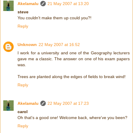
Akelamalu
21 May 2007 at 13:20
steve
You couldn't make them up could you?!
Reply
Unknown
22 May 2007 at 16:52
I work for a university and one of the Geography lecturers
gave me a classic. The answer on one of his exam papers
was.
Trees are planted along the edges of fields to break wind!
Reply
Akelamalu
22 May 2007 at 17:23
carol
Oh that's a good one! Welcome back, where've you been?
Reply