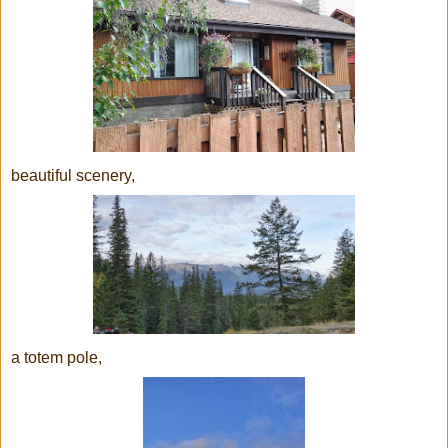
beautiful scenery,
a totem pole,