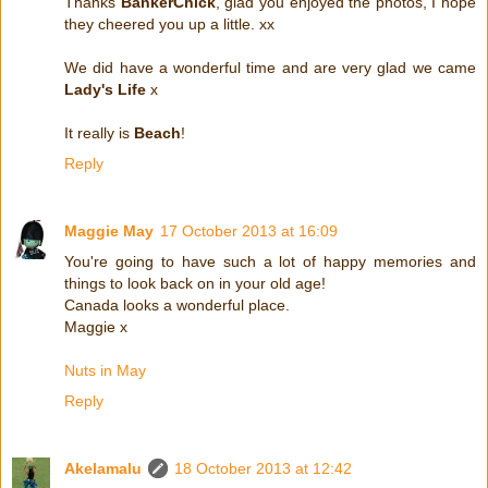
Thanks
BankerChick
, glad you enjoyed the photos, I hope
they cheered you up a little. xx
We did have a wonderful time and are very glad we came
Lady's Life
x
It really is
Beach
!
Reply
Maggie May
17 October 2013 at 16:09
You're going to have such a lot of happy memories and
things to look back on in your old age!
Canada looks a wonderful place.
Maggie x
Nuts in May
Reply
Akelamalu
18 October 2013 at 12:42