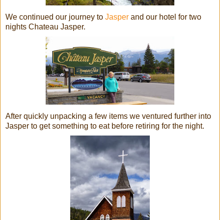
We continued our journey to
Jasper
and our hotel for two
nights Chateau Jasper.
After quickly unpacking a few items we ventured further into
Jasper to get something to eat before retiring for the night.