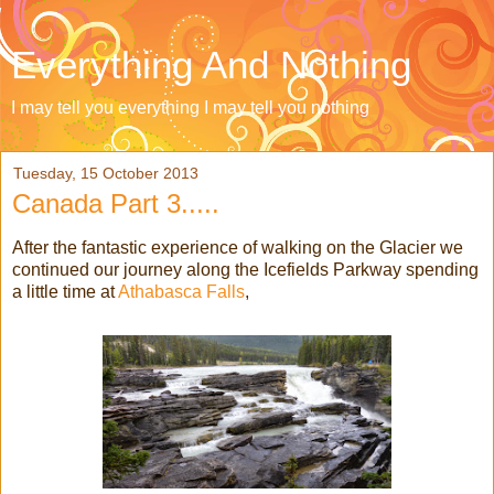
Everything And Nothing
I may tell you everything I may tell you nothing
Tuesday, 15 October 2013
Canada Part 3.....
After the fantastic experience of walking on the Glacier we
continued our journey along the Icefields Parkway spending
a little time at
Athabasca Falls
,