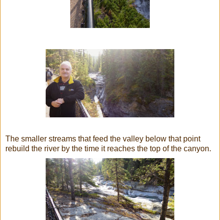
The smaller streams that feed the valley below that point
rebuild the river by the time it reaches the top of the canyon.