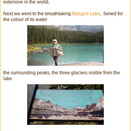
extensive in the world.
Next we went to the breathtaking
Maligne Lake
, famed for
the colour of its water
the surrounding peaks, the three glaciers visible from the
lake