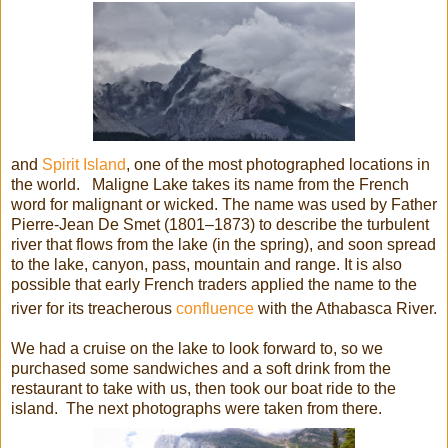
and
Spirit Island
, one of the most photographed locations in
the world. Maligne Lake takes its name from the French
word for malignant or wicked. The name was used by Father
Pierre-Jean De Smet (1801–1873) to describe the turbulent
river that flows from the lake (in the spring), and soon spread
to the lake, canyon, pass, mountain and range. It is also
possible that early French traders applied the name to the
river for its treacherous
confluence
with the Athabasca River.
We had a cruise on the lake to look forward to, so we
purchased some sandwiches and a soft drink from the
restaurant to take with us, then took our boat ride to the
island. The next photographs were taken from there.