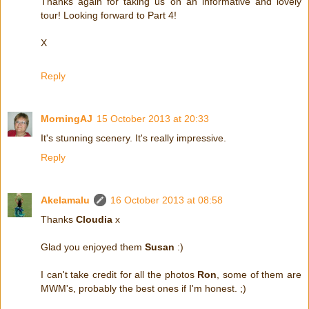
Thanks again for taking us on an informative and lovely
tour! Looking forward to Part 4!
X
Reply
MorningAJ
15 October 2013 at 20:33
It's stunning scenery. It's really impressive.
Reply
Akelamalu
16 October 2013 at 08:58
Thanks
Cloudia
x
Glad you enjoyed them
Susan
:)
I can't take credit for all the photos
Ron
, some of them are
MWM's, probably the best ones if I'm honest. ;)