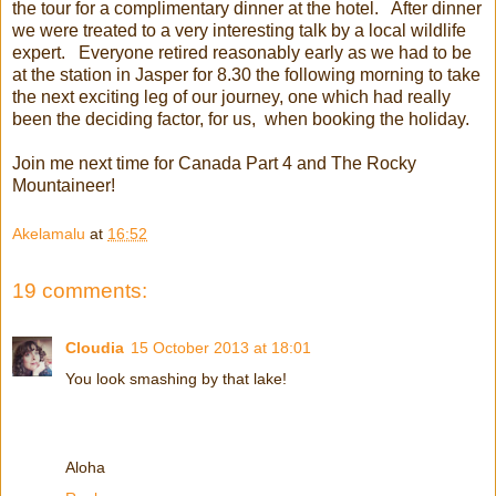
the tour for a complimentary dinner at the hotel. After dinner
we were treated to a very interesting talk by a local wildlife
expert. Everyone retired reasonably early as we had to be
at the station in Jasper for 8.30 the following morning to take
the next exciting leg of our journey, one which had really
been the deciding factor, for us, when booking the holiday.
Join me next time for Canada Part 4 and The Rocky
Mountaineer!
Akelamalu
at
16:52
19 comments:
Cloudia
15 October 2013 at 18:01
You look smashing by that lake!
Aloha