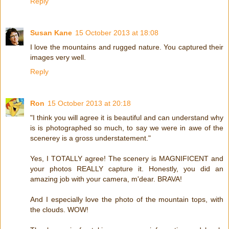
Reply
Susan Kane
15 October 2013 at 18:08
I love the mountains and rugged nature. You captured their
images very well.
Reply
Ron
15 October 2013 at 20:18
"I think you will agree it is beautiful and can understand why
is is photographed so much, to say we were in awe of the
scenerey is a gross understatement."
Yes, I TOTALLY agree! The scenery is MAGNIFICENT and
your photos REALLY capture it. Honestly, you did an
amazing job with your camera, m'dear. BRAVA!
And I especially love the photo of the mountain tops, with
the clouds. WOW!