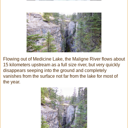
Flowing out of Medicine Lake, the Maligne River flows about
15 kilometers upstream as a full size river, but very quickly
disappears seeping into the ground and completely
vanishes from the surface not far from the lake for most of
the year.