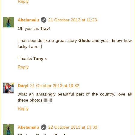
Reply
Akelamalu
21 October 2013 at 11:23
Oh yes it is
Trav
!
That sounds like a great story
Gleds
and yes I know how
lucky I am. :)
Thanks
Tony
x
Reply
Daryl
21 October 2013 at 19:32
what an amazingly beautiful part of the country, love all
these photos!!!!!!!!
Reply
Akelamalu
22 October 2013 at 13:33