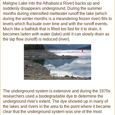
Maligne Lake
into the Athabasca River) backs up and
suddenly disappears underground. During the summer
months during intensified meltwater runoff
the lake (which
during the winter months is a meandering frozen river) fills to
levels which fluctuate over time and with the runoff events.
Much like a bathtub that is filled too fast for it to drain, it
becomes laden with water (lake) until it can slowly drain as
the tap flow (runoff) is reduced (river).
The underground system is extensive and during the 1970s
researchers used a biodegradable
dye to determine the
underground river's extent. The dye showed up in many of
the lakes and rivers in the area to the point where it became
clear that the underground system was one of the most