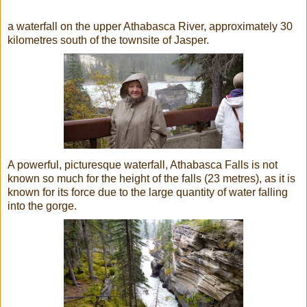
a waterfall
on the upper Athabasca River, approximately 30
kilometres south of the townsite of Jasper.
A powerful, picturesque waterfall, Athabasca Falls is not
known so much for the height of the falls (23 metres), as it is
known for its force due to the large quantity of water falling
into the gorge.