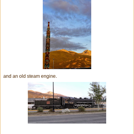
and an old steam engine.