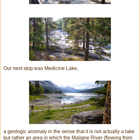
Our next stop was Medicine Lake,
a geologic anomaly in the sense that it is not actually a lake
but rather an area in which the Maligne River
(flowing from