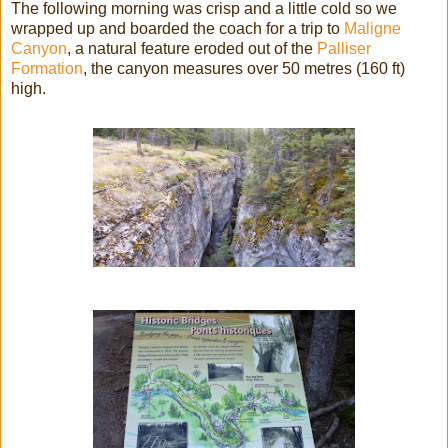
The following morning was crisp and a little cold so we
wrapped up and boarded the coach for a trip to
Maligne
Canyon
, a natural feature eroded out of the
Palliser
Formation
, the canyon measures over 50 metres (160 ft)
high.