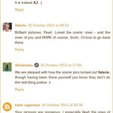
It is indeed
AJ
. :)
Reply
Valerie
16 October 2013 at 09:23
Brilliant pictures, Pearl. Loved the scenic ones - and the
ones of you and MWM of course. Gosh, I'd love to go back
there.
Reply
Akelamalu
16 October 2013 at 17:56
We are pleased with how the scenic pics turned out
Valerie
,
though having been there yourself you know they don't do
the real thing justice. x
Reply
katie eggeman
16 October 2013 at 20:38
Your pictures are gorgeous, I especially liked the ones of