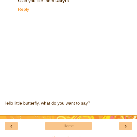
Glad you like them
Daryl
x
Reply
Hello little butterfly, what do you want to say?
‹
›
Home