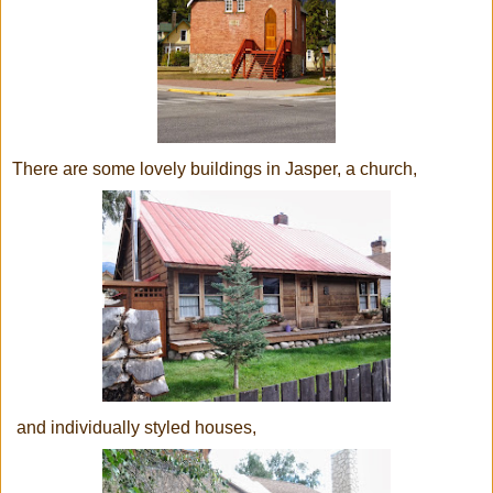
There are some lovely buildings in Jasper, a church,
and individually styled houses,