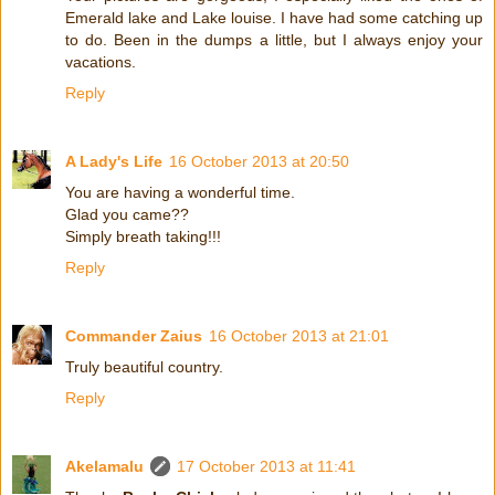
Emerald lake and Lake louise. I have had some catching up
to do. Been in the dumps a little, but I always enjoy your
vacations.
Reply
A Lady's Life
16 October 2013 at 20:50
You are having a wonderful time.
Glad you came??
Simply breath taking!!!
Reply
Commander Zaius
16 October 2013 at 21:01
Truly beautiful country.
Reply
Akelamalu
17 October 2013 at 11:41