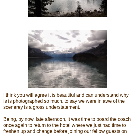
I think you will agree it is beautiful and can understand why
is is photographed so much, to say we were in awe of the
scenerey is a gross understatement.
Being, by now, late afternoon, it was time to board the coach
once again to return to the hotel where we just had time to
freshen up and change before joining our fellow guests on