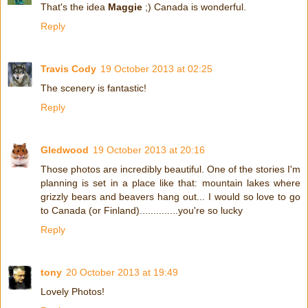
That's the idea
Maggie
;) Canada is wonderful.
Reply
Travis Cody
19 October 2013 at 02:25
The scenery is fantastic!
Reply
Gledwood
19 October 2013 at 20:16
Those photos are incredibly beautiful. One of the stories I'm
planning is set in a place like that: mountain lakes where
grizzly bears and beavers hang out... I would so love to go
to Canada (or Finland)..............you're so lucky
Reply
tony
20 October 2013 at 19:49
Lovely Photos!